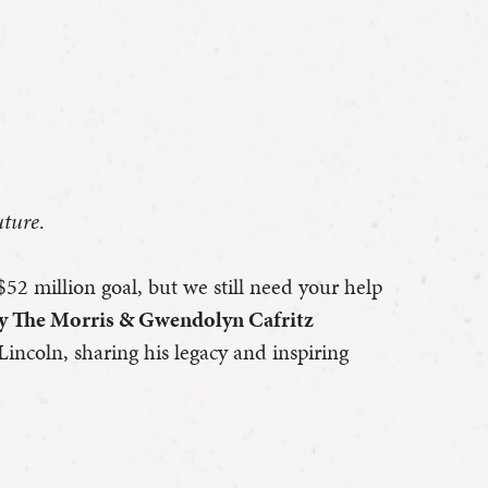
uture
.
$52 million goal, but we still need your help
by The Morris & Gwendolyn Cafritz
Lincoln, sharing his legacy and inspiring