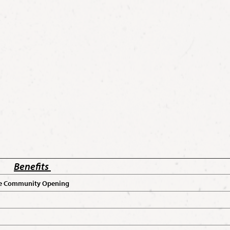
Benefits
 the Community Opening