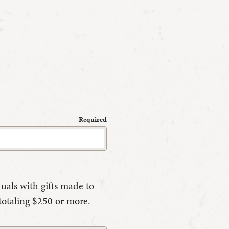
Required
duals with gifts made to
totaling $250 or more.