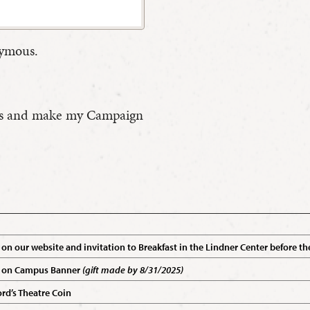
nymous.
efits and make my Campaign
on our website and invitation to Breakfast in the Lindner Center before
 on Campus Banner
(gift made by 8/31/2025)
d’s Theatre Coin