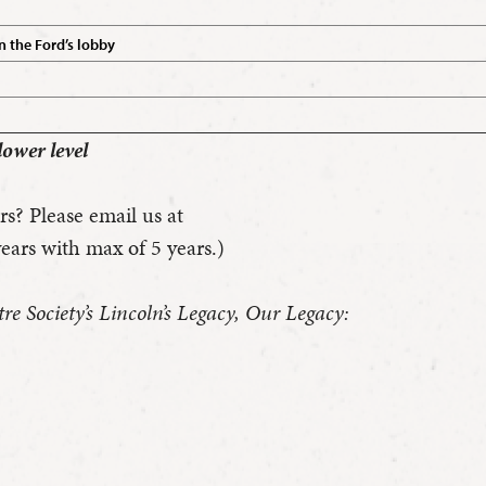
n the Ford’s lobby
lower level
rs? Please email us at
ears with max of 5 years.)
e Society’s Lincoln’s Legacy, Our Legacy: