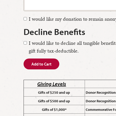
I would like my donation to remain ano
Decline Benefits
I would like to decline all tangible ben
gift fully tax-deductible.
Add to Cart
Giving Levels
Gifts of $250 and up
Donor Recognition 
Gifts of $500 and up
Donor Recognition
Gifts of $1,000*
Commemorative For