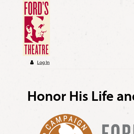
Log In
Honor His Life a