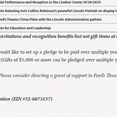
cial Performance and Reception in the Lindner Center (
9/24/2025
)
featuring Avis Collins Robinson’s powerful Lincoln Portrait on display i
’s Theatre China Plate with the Lincoln Administration pattern
er for Education and Leadership
 invitations and recognition benefits but not gift items at 
uld like to set up a pledge to be paid over multiple yea
 (Gifts of $5,000 or more can be pledged over multiple y
se consider directing a grant of support to Ford’s Theatr
ization (EIN #52-6073157)