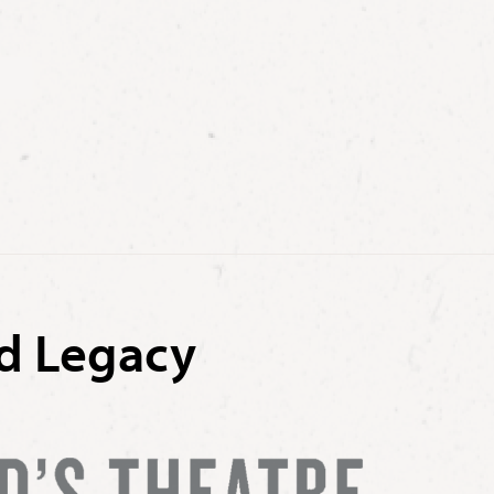
nd Legacy