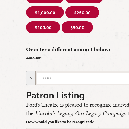
$1,000.00
$250.00
$100.00
$50.00
Or enter a different amount below:
Amount:
$
Patron Listing
Ford’s Theatre is pleased to recognize indivi
the
Lincoln's Legacy, Our Legacy Campaign
How would you like to be recognized?