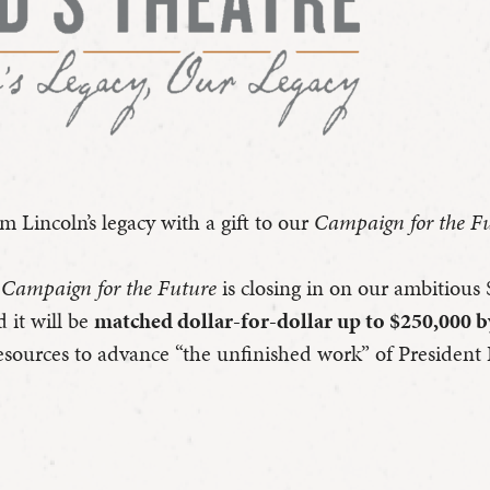
 Lincoln’s legacy with a gift to our
Campaign for the F
s Campaign for the Future
is closing in on our ambitious 
d it will be
matched dollar-for-dollar up to $250,000 
resources to advance “the unfinished work” of President 