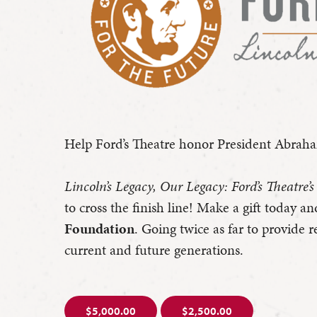
Help Ford’s Theatre honor President Abraham
Lincoln’s Legacy, Our Legacy: Ford’s Theatre’
to cross the finish line! Make a gift today an
Foundation
. Going twice as far to provide 
current and future generations.
$5,000.00
$2,500.00