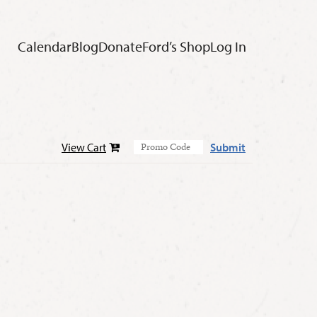
Calendar
Blog
Donate
Ford’s Shop
Log In
View Cart
Submit