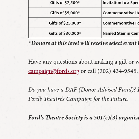
Gifts of $2,500*
Invitation to a Spe
Gifts of $5,000*
Commemorative item 
Gifts of $25,000*
Commemorative Ford
Gifts of $30,000*
Named Stair in Cent
*Donors at this level will receive select event
Have any questions about making a gift or wo
campaign@fords.org
or call (202) 434-9545.
Do you have a DAF (Donor Advised Fund)? Plea
Ford’s Theatre’s Campaign for the Future.
Ford’s Theatre Society is a 501(c)(3) organ