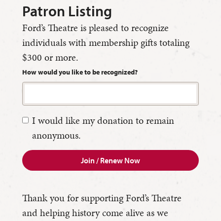
Patron Listing
Ford’s Theatre is pleased to recognize
individuals with membership gifts totaling
$300 or more.
How would you like to be recognized?
I would like my donation to remain
anonymous.
Join / Renew Now
Thank you for supporting Ford’s Theatre
and helping history come alive as we