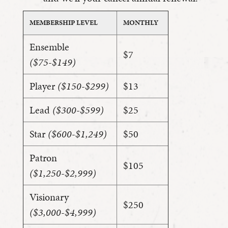
MEMBERSHIP LEVEL
MONTHLY
Ensemble
$7
($75-$149)
Player
($150-$299)
$13
Lead
($300-$599)
$25
Star
($600-$1,249)
$50
Patron
$105
($1,250-$2,999)
Visionary
$250
($3,000-$4,999)