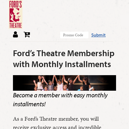
Submit
Ford’s Theatre Membership
with Monthly Installments
Become a member with easy monthly
installments!
As a Ford’s Theatre member, you will
receive exclusive access and incredible