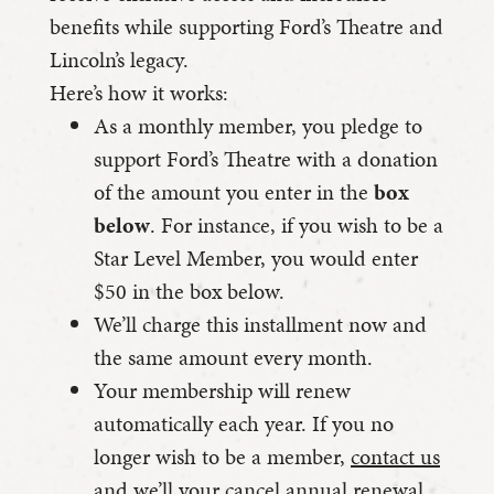
benefits while supporting Ford’s Theatre and
Lincoln’s legacy.
Here’s how it works:
As a monthly member, you pledge to
support Ford’s Theatre with a donation
of the amount you enter in the
box
below
. For instance, if you wish to be a
Star Level Member, you would enter
$50 in the box below.
We’ll charge this installment now and
the same amount every month.
Your membership will renew
automatically each year. If you no
longer wish to be a member,
contact us
and we’ll your cancel annual renewal.