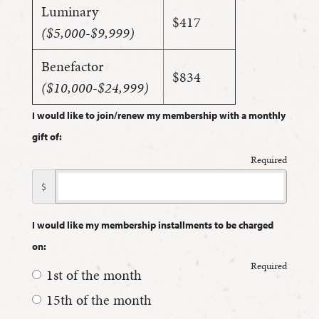
Luminary
$417
($5,000-$9,999)
Benefactor
$834
($10,000-$24,999)
I would like to join/renew my membership with a monthly
gift of:
Required
$
I would like my membership installments to be charged
on:
Required
1st of the month
15th of the month