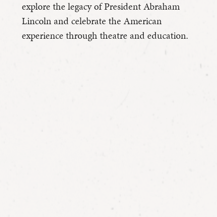
explore the legacy of President Abraham
Lincoln and celebrate the American
experience through theatre and education.