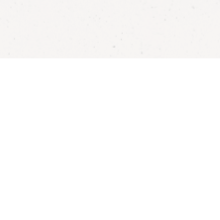
Become a Ford’s Theatre Member!
Enjoy ticket discounts, complimentary historic site